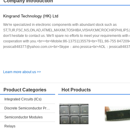
Company Introduction
Kingrand Technology (HK) Ltd
We're specialized in electronic components with abundant stock such as
ST,TI,IR,FSC,NS,ON,AD,ATMEL,MAXIM,TOSHIBA,VISHAY,MICROCHIP,PHILIPS,INFI
don't hesitate to contact us. We'll spare no efforts to meet your requirements with
cooperation with you.<br><br>Mobile:86-13751135579<br>TEL:86-755 847
jessica848377@yahoo.com.cn<br>Skype：aino.jessica<br>AOL：jessica8483
Learn more about us >>
Product Categories
Hot Products
Integrated Circuits (ICs)
Discrete Semiconductor Products
Semiconductor Modules
Relays