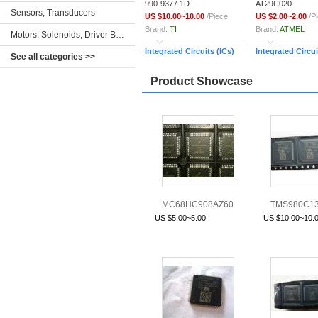
990-9377.1D
AT29C020
Sensors, Transducers
US $10.00~10.00
/Piece
US $2.00~2.00
/P
Brand:
TI
Brand:
ATMEL
Motors, Solenoids, Driver Boards/Modules
Integrated Circuits (ICs)
Integrated Circui
See all categories >>
Product Showcase
MC68HC908AZ60AVFU
TMS980C1
3K85K
US $5.00~5.00
US $10.00~10.