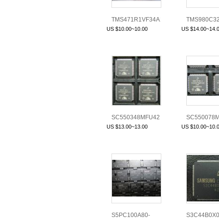
TMS471R1VF34A2PZQ
TMS980C3
US $10.00~10.00
US $14.00~14.
SC550348MFU42
SC550078M
(L16N)
US $13.00~13.00
US $10.00~10.
S5PC100A80-
S3C44B0X