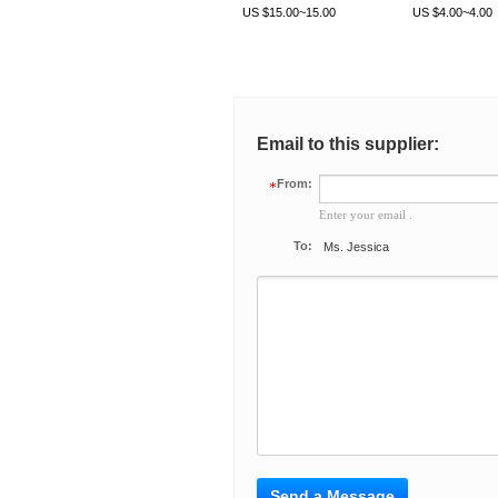
LA40
US $15.00~15.00
US $4.00~4.00
Email to this supplier:
From:
Enter your email .
To:
Ms. Jessica