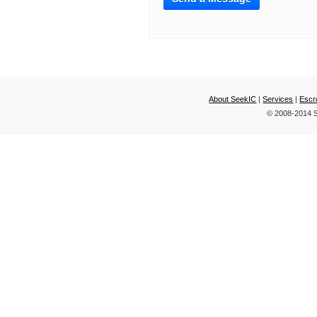
About SeekIC
|
Services
|
Escr
© 2008-2014 S