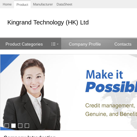
Home
Manufacturer
DataSheet
Product
Kingrand Technology (HK) Ltd
Product Categories
Company Profile
Contacts