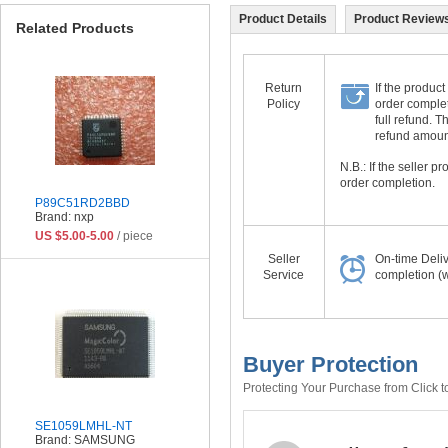
Product Details
Product Reviews
Related Products
Return
If the product
Policy
order complet
full refund. 
refund amount 
N.B.: If the seller 
order completion.
P89C51RD2BBD
Brand: nxp
US $5.00-5.00
/ piece
Seller
On-time Deli
Service
completion (w
Buyer Protection
Protecting Your Purchase from Click t
SE1059LMHL-NT
Brand: SAMSUNG