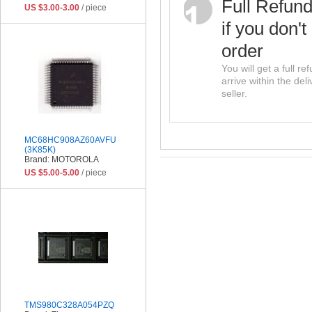
Full Refun
US $3.00-3.00
/ piece
if you don't
order
You will get a full r
arrive within the del
seller.
MC68HC908AZ60AVFU
(3K85K)
Brand: MOTOROLA
US $5.00-5.00
/ piece
TMS980C328A054PZQ