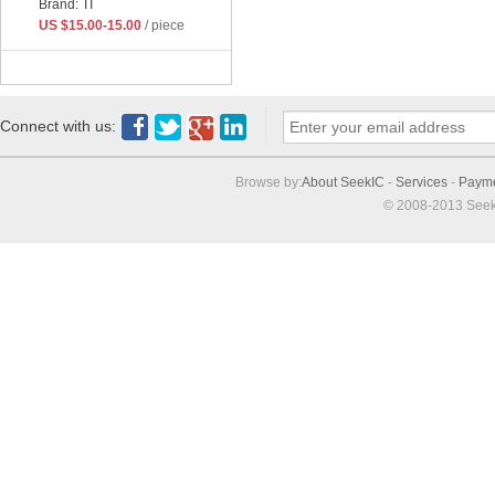
Brand: TI
US $15.00-15.00
/ piece
Connect with us:
Browse by:
About SeekIC
-
Services
-
Paym
© 2008-2013 Seek