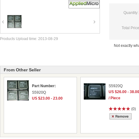
Quantity:
Total Price
Products Upload time: 2013-08-29
Not exactly w
From Other Seller
Part Number:
S5920Q
US $26.00 - 38.0
S5920Q
/ Piece
US $23.00 - 23.00
(0)