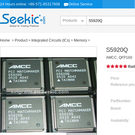
24 Hours online: +86-571-85317608
Online Service
Products
Home
>
Product
>
Integrated Circuits (ICs)
>
Memory
>
S5920Q
AMCC, QFP160
Rat
Price:
Reference pric
PartNumber:
Brand:
Availability: