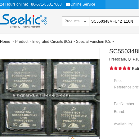
24 Hours online: +86-571-85317608
Online Service
Products
Home
>
Product
>
Integrated Circuits (ICs)
>
Special Function ICs
>
SC550348
Freescale, QFP1
Rat
Price:
Reference pric
PartNumber:
Brand:
Availability: