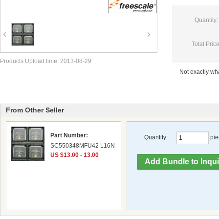
Quantity:
Total Price
Products Upload time: 2013-08-29
Not exactly w
From Other Seller
Part Number:
Quantity:
pie
SC550348MFU42 L16N
US $13.00 - 13.00