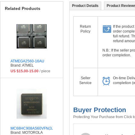
Product Details
Product Reviews
Related Products
Return
If the product
Policy
order complet
full refund. 
refund amount 
N.B.: If the seller 
order completion.
ATMEGA2560-16AU
Brand: ATMEL
US $15.00-15.00
/ piece
Seller
On-time Deli
Service
completion (w
Buyer Protection
Protecting Your Purchase from Click t
MC68HC908AS60VFN(3J74Y)
Brand: MOTOROLA