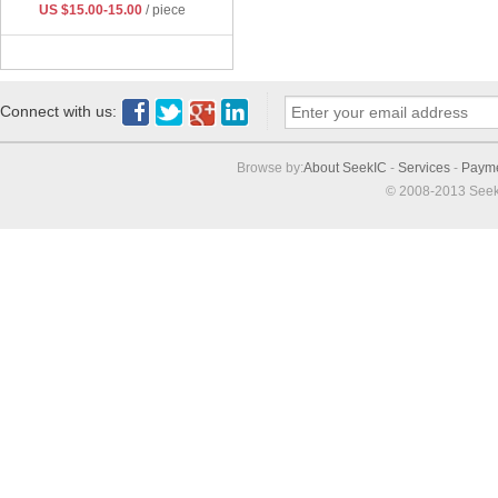
US $15.00-15.00
/ piece
Connect with us:
Browse by:
About SeekIC
-
Services
-
Paym
© 2008-2013 Seek