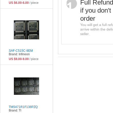
Full Refun
US $6.00-6.00
/ piece
if you don't
order
You will get a full r
arrive within the del
seller.
SAF-C515C-8EM
Brand: Infineon
US $9.00-9.00
/ piece
TMS471R1F138PZQ
Brand: TI