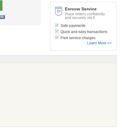
Esrcow Service
Place orders confidently
and securely via it
Safe payments
Quick and easy transactions
Free service charges
Learn More >>