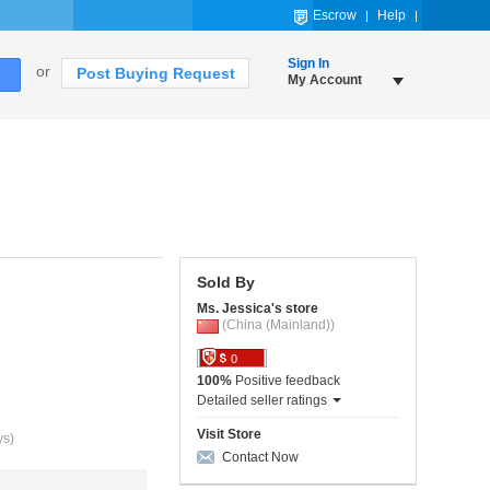
Escrow
Help
Sign In
or
Post Buying Request
My Account
Sold By
Ms. Jessica's store
(China (Mainland))
0
100%
Positive feedback
Detailed seller ratings
Visit Store
ys)
Contact Now