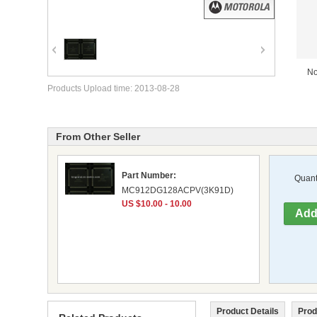
No
Products Upload time: 2013-08-28
From Other Seller
Part Number:
Quanti
MC912DG128ACPV(3K91D)
US $10.00 - 10.00
Product Details
Prod