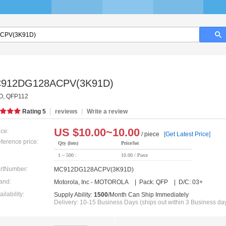
912DG128ACPV(3K91D)
, QFP112
|
|
Rating
5
reviews
Write a review
US $
10.00~10.00
ice:
/ piece
[Get Latest Price]
ference price:
Qty (lots)
Price/lot
1 ~ 500 :
10.00 / Piece
rtNumber:
MC912DG128ACPV(3K91D)
and:
Motorola, Inc - MOTOROLA | Pack: QFP | D/C: 03+
ailability:
Supply Ability:
1500
/Month Can Ship Immediately
Delivery: 10-15 Business Days (ships out within 3 Business da