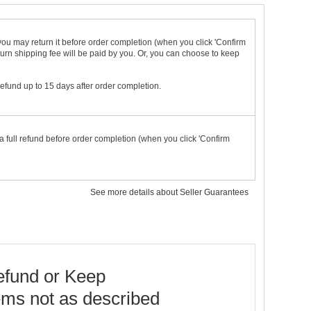
t you may return it before order completion (when you click 'Confirm
urn shipping fee will be paid by you. Or, you can choose to keep
 refund up to 15 days after order completion.
a full refund before order completion (when you click 'Confirm
See more details about Seller Guarantees
fund or Keep
ems not as described