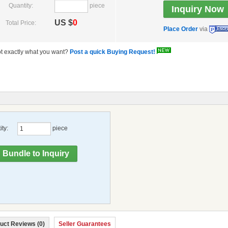
Quantity:
piece
US $
0
Total Price:
Place Order
via
t exactly what you want?
Post a quick Buying Request!
ty:
piece
uct Reviews (0)
Seller Guarantees