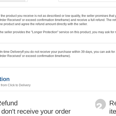
f the product you receive is not as described or low quality, the seller promises tha
rder Received' or exceed confirmation timeframe) and receive a full refund. The ret
he product and agree the refund amount directly with the seller.
f the seller provides the "Longer Protection" service on this product, you may ask for
n-time Delivery
If you do not receive your purchase within
39
days, you can ask for 
rder Received' or exceed confirmation timeframe).
tion
from Click to Delivery
Refund
Re
u don't receive your order
it