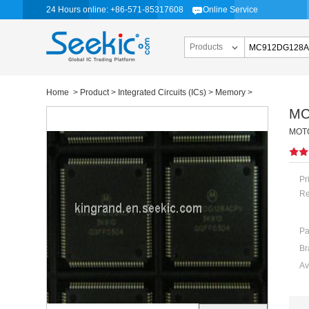
24 Hours online: +86-571-85317608
Online Service
Products
Home
>
Product
>
Integrated Circuits (ICs)
>
Memory
>
MC
MOTO
Pr
Re
Pa
Br
Av