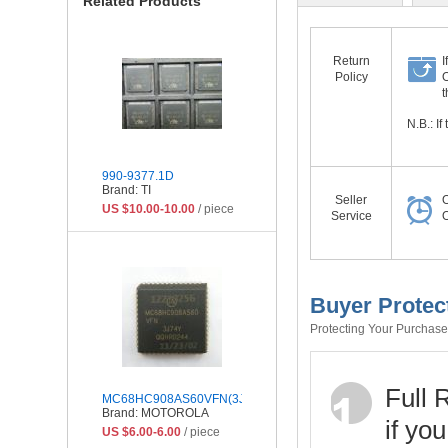
Related Products
Return
I
Policy
O
t
N.B.: I
990-9377.1D
Brand: TI
Seller
O
US $10.00-10.00
/ piece
Service
O
Buyer Protec
Protecting Your Purchase 
Full 
MC68HC908AS60VFN(3J74Y)
Brand: MOTOROLA
if yo
US $6.00-6.00
/ piece